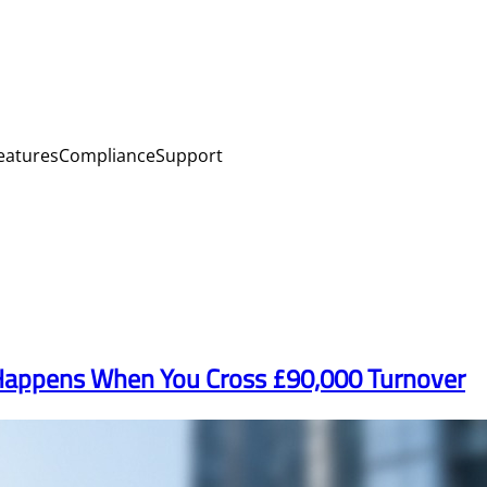
eatures
Compliance
Support
 Happens When You Cross £90,000 Turnover