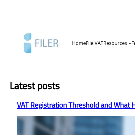
Skip
to
content
Home
File VAT
Resources
F
Latest posts
VAT Registration Threshold and What