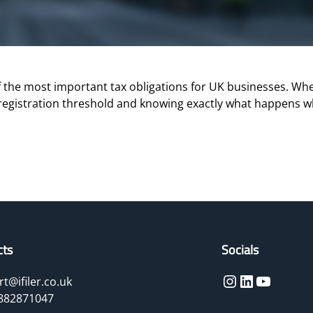
the most important tax obligations for UK businesses. Whet
registration threshold and knowing exactly what happens w
cts
Socials
Instagram
LinkedIn
YouTube
t@ifiler.co.uk
882871047