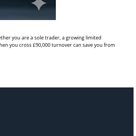
her you are a sole trader, a growing limited
hen you cross £90,000 turnover can save you from