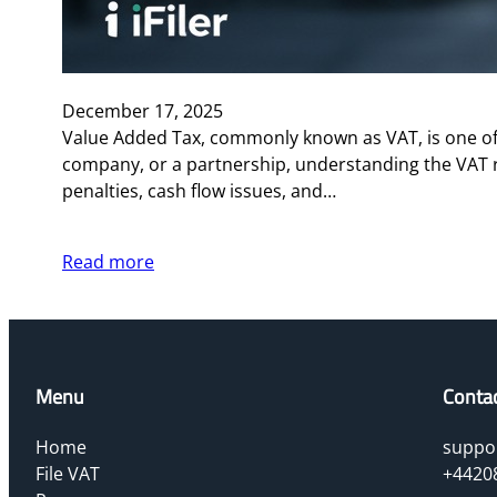
December 17, 2025
Value Added Tax, commonly known as VAT, is one of 
company, or a partnership, understanding the VAT 
penalties, cash flow issues, and…
Read more
Menu
Conta
Home
suppor
File VAT
+4420