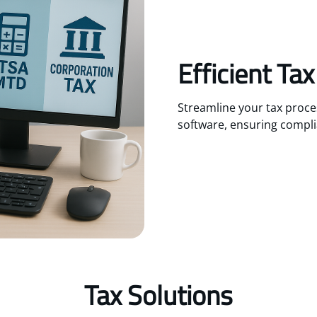
Efficient Ta
Streamline your tax proc
software, ensuring compli
Tax Solutions