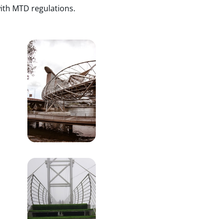
ith MTD regulations.