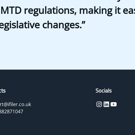
 MTD regulations, making it eas
legislative changes.”
cts
Socials
Instagram
LinkedIn
YouTube
t@ifiler.co.uk
882871047