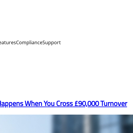
eatures
Compliance
Support
 Happens When You Cross £90,000 Turnover