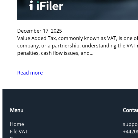
December 17, 2025
Value Added Tax, commonly known as VAT, is one of 
company, or a partnership, understanding the VAT 
penalties, cash flow issues, and…
Read more
Menu
Conta
Home
suppor
File VAT
+4420