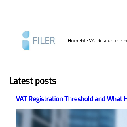
Skip
to
content
Home
File VAT
Resources
F
Latest posts
VAT Registration Threshold and What