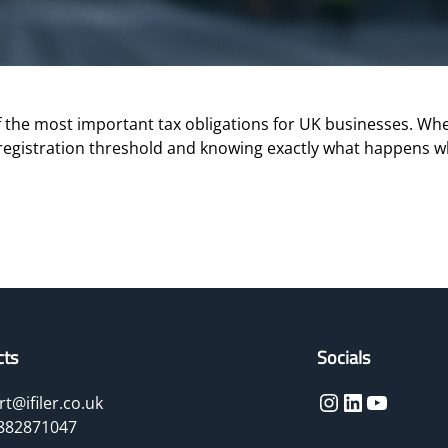
the most important tax obligations for UK businesses. Whet
registration threshold and knowing exactly what happens w
cts
Socials
Instagram
LinkedIn
YouTube
t@ifiler.co.uk
882871047