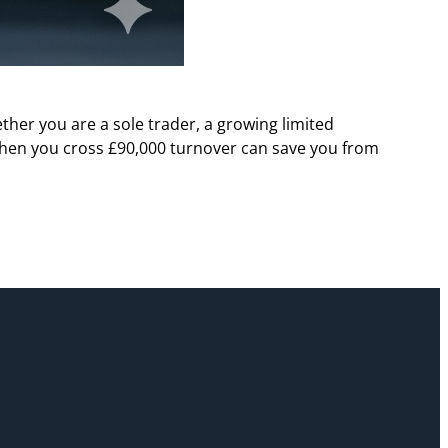
her you are a sole trader, a growing limited
hen you cross £90,000 turnover can save you from