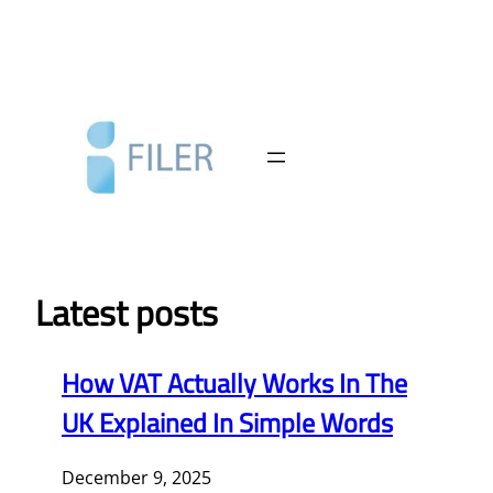
Skip
to
content
Latest posts
How VAT Actually Works In The
UK Explained In Simple Words
December 9, 2025