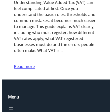
Understanding Value Added Tax (VAT) can
feel complicated at first. Once you
understand the basic rules, thresholds and
common mistakes, it becomes much easier
to manage. This guide explains VAT clearly,
including who must register, how different
VAT rates apply, what VAT registered
businesses must do and the errors people
often make. What VAT Is…
Read more
Menu