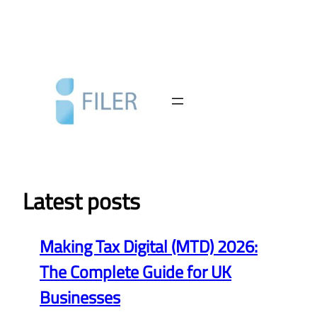
Skip
to
content
Latest posts
Making Tax Digital (MTD) 2026:
The Complete Guide for UK
Businesses