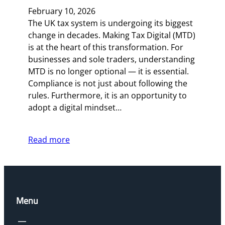
February 10, 2026
The UK tax system is undergoing its biggest
change in decades. Making Tax Digital (MTD)
is at the heart of this transformation. For
businesses and sole traders, understanding
MTD is no longer optional — it is essential.
Compliance is not just about following the
rules. Furthermore, it is an opportunity to
adopt a digital mindset…
Read more
Menu