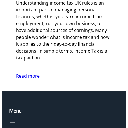
Understanding income tax UK rules is an
important part of managing personal
finances, whether you earn income from
employment, run your own business, or
have additional sources of earnings. Many
people wonder what is income tax and how
it applies to their day-to-day financial
decisions. In simple terms, Income Tax is a
tax paid on…
Read more
Menu