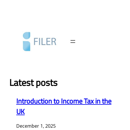
Skip
to
content
Latest posts
Introduction to Income Tax in the
UK
December 1, 2025