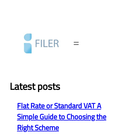
Skip
to
content
Latest posts
Flat Rate or Standard VAT A
Simple Guide to Choosing the
Right Scheme