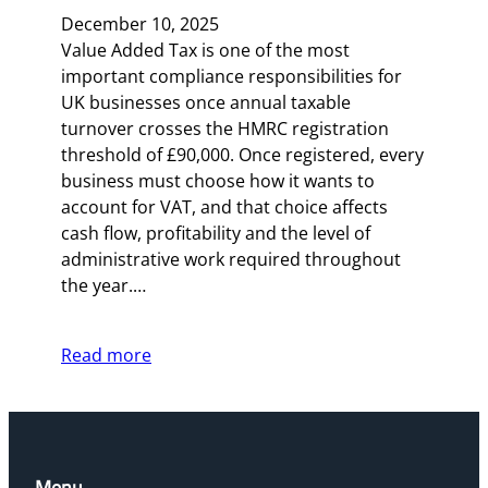
December 10, 2025
Value Added Tax is one of the most
important compliance responsibilities for
UK businesses once annual taxable
turnover crosses the HMRC registration
threshold of £90,000. Once registered, every
business must choose how it wants to
account for VAT, and that choice affects
cash flow, profitability and the level of
administrative work required throughout
the year.…
Read more
Menu